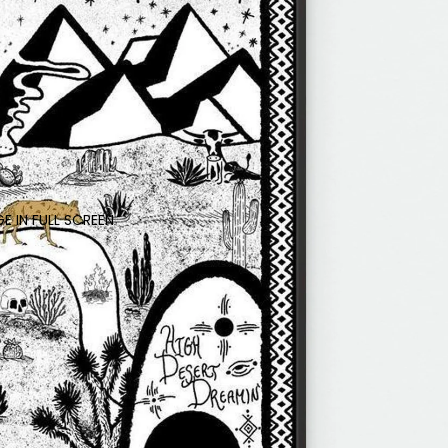
E IN FULL SCREEN