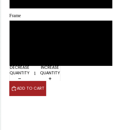
100 x 125 cm / 40 x 50″
Frame
No Frame
White
Black
DECREASE
INCREASE
QUANTITY
QUANTITY
ADD TO CART