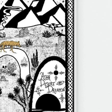
E IN FULL SCREEN