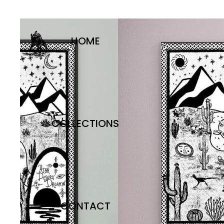
HOME
COLLECTIONS
CONTACT