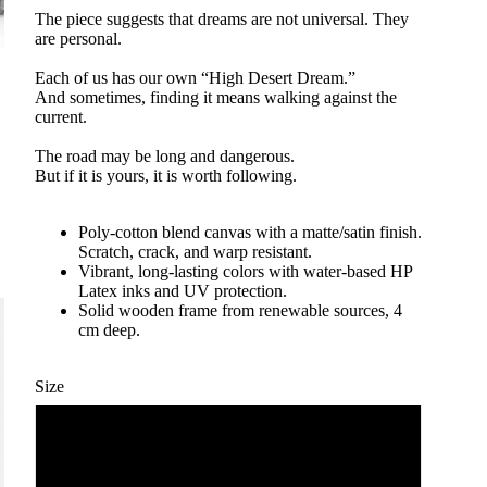
The piece suggests that dreams are not universal. They
are personal.
Each of us has our own “High Desert Dream.”
And sometimes, finding it means walking against the
current.
The road may be long and dangerous.
But if it is yours, it is worth following.
Poly-cotton blend canvas with a matte/satin finish.
Scratch, crack, and warp resistant.
Vibrant, long-lasting colors with water-based HP
Latex inks and UV protection.
Solid wooden frame from renewable sources, 4
cm deep.
Size
60 x 75 cm / 24 x 30″