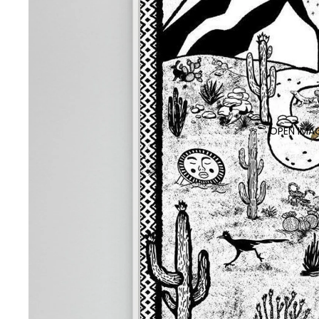
OPEN IMAG