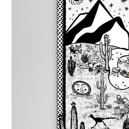
OPEN IMAG