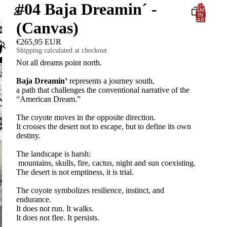
#04 Baja Dreamin´ -
TOTAL
ITEMS
IN
CART:
(Canvas)
0
Account
€265,95 EUR
Shipping calculated at checkout.
OTHER SIGN IN OPTIONS
Not all dreams point north.
Orders
Profile
Baja Dreamin’
represents a journey south,
a path that challenges the conventional narrative of the
“American Dream.”
The coyote moves in the opposite direction.
It crosses the desert not to escape, but to define its own
destiny.
The landscape is harsh:
mountains, skulls, fire, cactus, night and sun coexisting.
The desert is not emptiness, it is trial.
The coyote symbolizes resilience, instinct, and
endurance.
It does not run. It walks.
It does not flee. It persists.