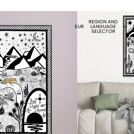
REGION AND
EUR
LANGUAGE
SELECTOR