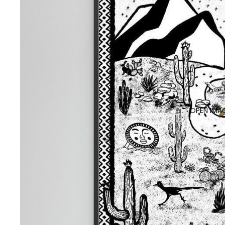
OPEN IMAG