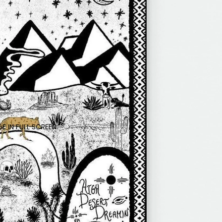
E IN FULL SCREEN