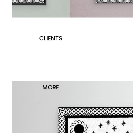
CLIENTS
MORE